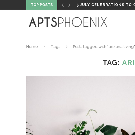
TOP POSTS
PROPERTY HIGHLIGHT: PH
Home
Tags
Posts tagged with "arizona living"
TAG:
AR