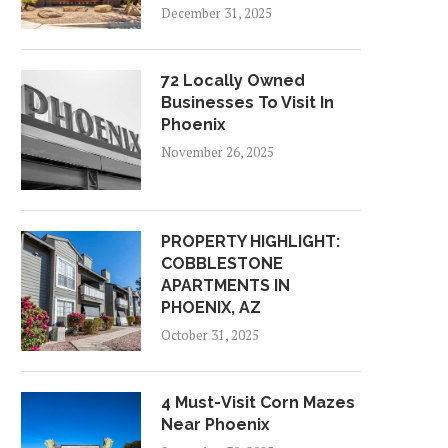
December 31, 2025
72 Locally Owned
Businesses To Visit In
Phoenix
November 26, 2025
PROPERTY HIGHLIGHT:
COBBLESTONE
APARTMENTS IN
PHOENIX, AZ
October 31, 2025
4 Must-Visit Corn Mazes
Near Phoenix