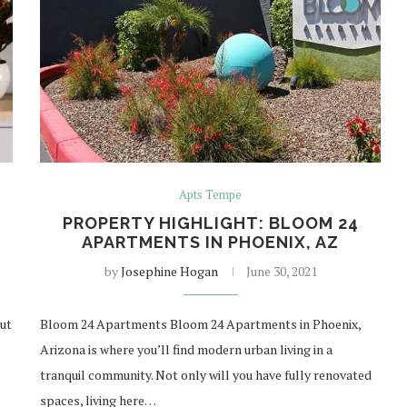
Apts Tempe
PROPERTY HIGHLIGHT: BLOOM 24
APARTMENTS IN PHOENIX, AZ
by
Josephine Hogan
June 30, 2021
but
Bloom 24 Apartments Bloom 24 Apartments in Phoenix,
Arizona is where you’ll find modern urban living in a
tranquil community. Not only will you have fully renovated
spaces, living here…