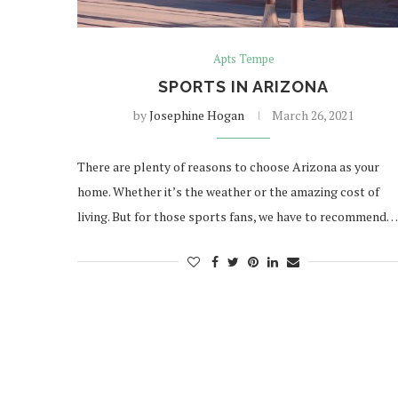
Apts Tempe
SPORTS IN ARIZONA
by
Josephine Hogan
March 26, 2021
There are plenty of reasons to choose Arizona as your
home. Whether it’s the weather or the amazing cost of
living. But for those sports fans, we have to recommend…