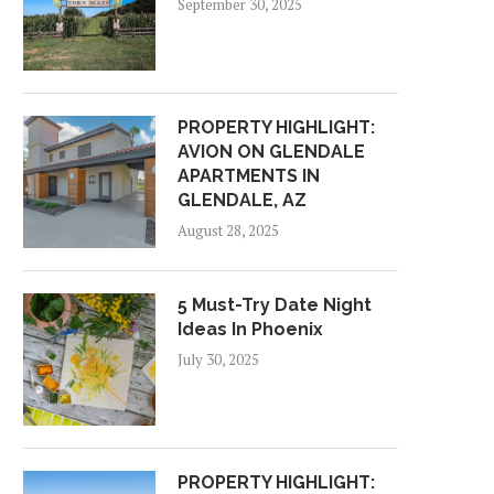
September 30, 2025
PROPERTY HIGHLIGHT:
AVION ON GLENDALE
APARTMENTS IN
GLENDALE, AZ
August 28, 2025
5 Must-Try Date Night
Ideas In Phoenix
July 30, 2025
PROPERTY HIGHLIGHT: