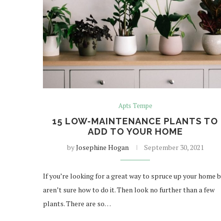
Apts Tempe
15 LOW-MAINTENANCE PLANTS TO
ADD TO YOUR HOME
by
Josephine Hogan
September 30, 2021
If you’re looking for a great way to spruce up your home 
aren’t sure how to do it. Then look no further than a few
plants. There are so…