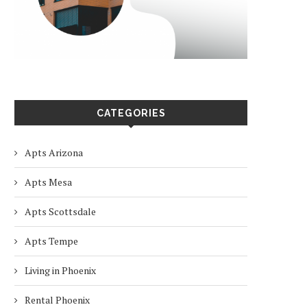
CATEGORIES
Apts Arizona
Apts Mesa
Apts Scottsdale
Apts Tempe
Living in Phoenix
Rental Phoenix