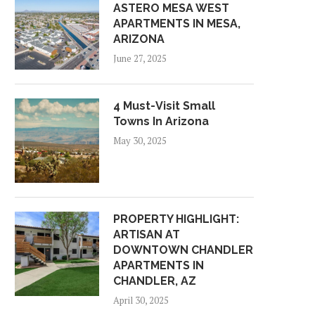
ASTERO MESA WEST
APARTMENTS IN MESA,
ARIZONA
June 27, 2025
4 Must-Visit Small
Towns In Arizona
May 30, 2025
PROPERTY HIGHLIGHT:
ARTISAN AT
DOWNTOWN CHANDLER
APARTMENTS IN
CHANDLER, AZ
April 30, 2025