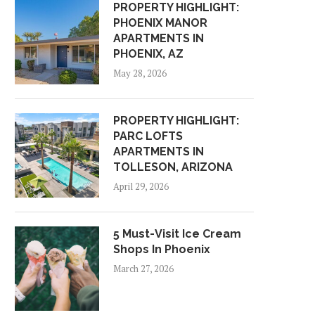
PROPERTY HIGHLIGHT:
PHOENIX MANOR
APARTMENTS IN
PHOENIX, AZ
May 28, 2026
PROPERTY HIGHLIGHT:
PARC LOFTS
APARTMENTS IN
TOLLESON, ARIZONA
April 29, 2026
5 Must-Visit Ice Cream
Shops In Phoenix
March 27, 2026