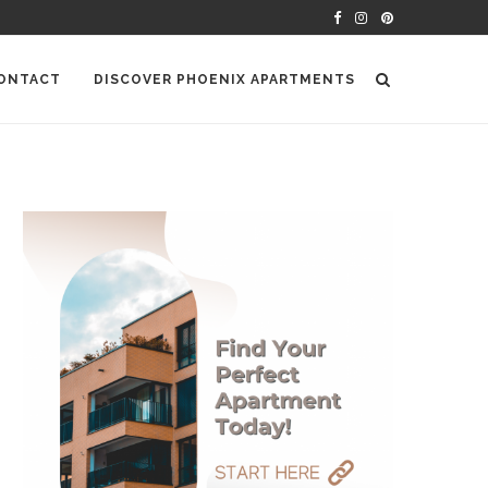
ONTACT
DISCOVER PHOENIX APARTMENTS