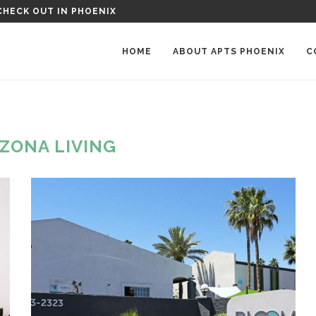
OENIX MANOR APARTMENTS IN PHOENIX, AZ
HOME
ABOUT APTS PHOENIX
C
IZONA LIVING