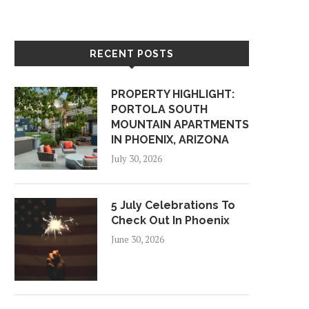
RECENT POSTS
PROPERTY HIGHLIGHT:
PORTOLA SOUTH
MOUNTAIN APARTMENTS
IN PHOENIX, ARIZONA
July 30, 2026
5 July Celebrations To
Check Out In Phoenix
June 30, 2026