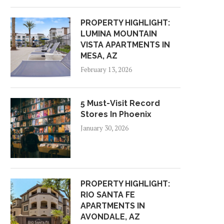
PROPERTY HIGHLIGHT:
LUMINA MOUNTAIN
VISTA APARTMENTS IN
MESA, AZ
February 13, 2026
5 Must-Visit Record
Stores In Phoenix
January 30, 2026
PROPERTY HIGHLIGHT:
RIO SANTA FE
APARTMENTS IN
AVONDALE, AZ