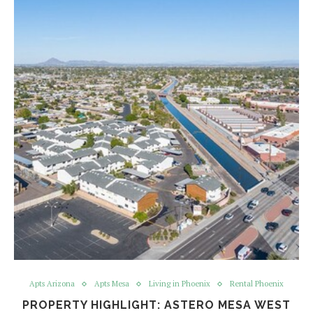
Apts Arizona
Apts Mesa
Living in Phoenix
Rental Phoenix
PROPERTY HIGHLIGHT: ASTERO MESA WEST