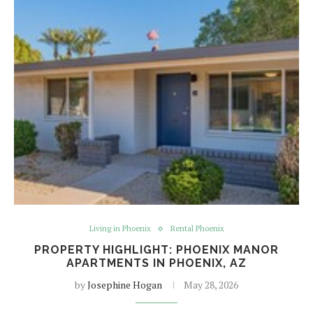
Living in Phoenix
Rental Phoenix
PROPERTY HIGHLIGHT: PHOENIX MANOR
APARTMENTS IN PHOENIX, AZ
by
Josephine Hogan
May 28, 2026