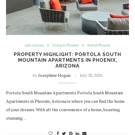
Apts Arizona
Living in Phoenix
Rental Phoenix
PROPERTY HIGHLIGHT: PORTOLA SOUTH
MOUNTAIN APARTMENTS IN PHOENIX,
ARIZONA
by
Josephine Hogan
July 30, 2026
Portola South Mountain Apartments Portola South Mountain
Apartments in Phoenix, Arizona is where you can find the home
of your dreams. With all the convenience of a home, boasting
stunning…