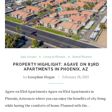
Apts Arizona
Living in Phoenix
Rental Phoenix
PROPERTY HIGHLIGHT: AGAVE ON 83RD
APARTMENTS IN PHOENIX, AZ
by
Josephine Hogan
February 28, 2025
Agave on 83rd Apartments Agave on 83rd Apartments in
Phoenix, Arizona is where you can enjoy the benefits of city living
while having the comforts of home. Planned with the…