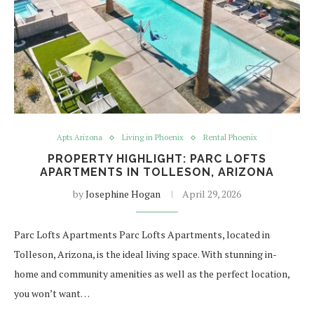
Apts Arizona
Living in Phoenix
Rental Phoenix
PROPERTY HIGHLIGHT: PARC LOFTS
APARTMENTS IN TOLLESON, ARIZONA
by
Josephine Hogan
April 29, 2026
Parc Lofts Apartments Parc Lofts Apartments, located in
Tolleson, Arizona, is the ideal living space. With stunning in-
home and community amenities as well as the perfect location,
you won’t want…