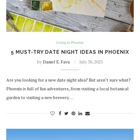
Living in Phoenix
5 MUST-TRY DATE NIGHT IDEAS IN PHOENIX
by
Daniel E. Fava
July 30, 2025
Are you looking for a new date night idea? But aren’t sure what?
Phoenix is full of fun adventures, from visiting a local botanical
garden to visiting a new brewery.…