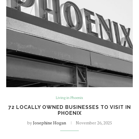
Living in Phoenix
72 LOCALLY OWNED BUSINESSES TO VISIT IN
PHOENIX
by
Josephine Hogan
November 26, 2025