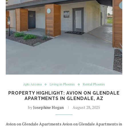
Apts Arizona
Living in Phoenix
Rental Phoenix
PROPERTY HIGHLIGHT: AVION ON GLENDALE
APARTMENTS IN GLENDALE, AZ
by
Josephine Hogan
August 28, 2025
Avion on Glendale Apartments Avion on Glendale Apartments in