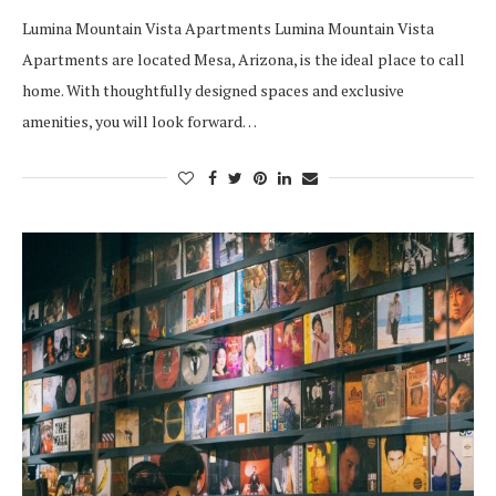
Lumina Mountain Vista Apartments Lumina Mountain Vista
Apartments are located Mesa, Arizona, is the ideal place to call
home. With thoughtfully designed spaces and exclusive
amenities, you will look forward…