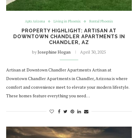
Apts Arizona
Living in Phoenix
Rental Phoenix
PROPERTY HIGHLIGHT: ARTISAN AT
DOWNTOWN CHANDLER APARTMENTS IN
CHANDLER, AZ
by
Josephine Hogan
April 30, 2025
Artisan at Downtown Chandler Apartments Artisan at
Downtown Chandler Apartments in Chandler, Arizona is where
comfort and convenience meet to elevate your modern lifestyle.
These homes feature everything you need…