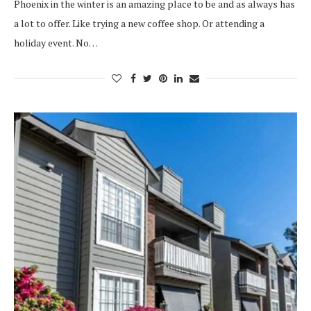
Phoenix in the winter is an amazing place to be and as always has
a lot to offer. Like trying a new coffee shop. Or attending a
holiday event. No…