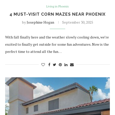
Living in Phoenix
4 MUST-VISIT CORN MAZES NEAR PHOENIX
by
Josephine Hogan
September 30, 2025
With fall finally here and the weather slowly cooling down, we’re
excited to finally get outside for some fun adventures. Now is the
perfect time to attend all the fun…