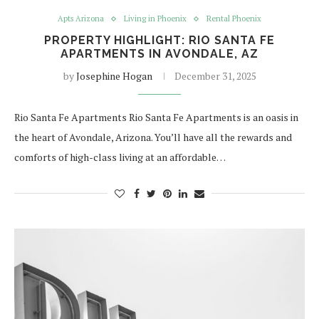
Apts Arizona
Living in Phoenix
Rental Phoenix
PROPERTY HIGHLIGHT: RIO SANTA FE
APARTMENTS IN AVONDALE, AZ
by
Josephine Hogan
December 31, 2025
Rio Santa Fe Apartments Rio Santa Fe Apartments is an oasis in
the heart of Avondale, Arizona. You’ll have all the rewards and
comforts of high-class living at an affordable…