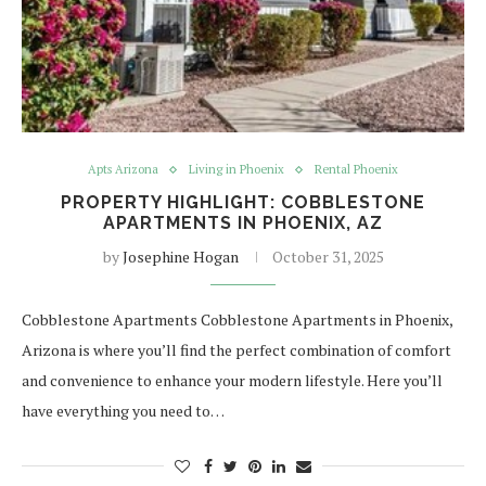
Apts Arizona
Living in Phoenix
Rental Phoenix
PROPERTY HIGHLIGHT: COBBLESTONE
APARTMENTS IN PHOENIX, AZ
by
Josephine Hogan
October 31, 2025
Cobblestone Apartments Cobblestone Apartments in Phoenix,
Arizona is where you’ll find the perfect combination of comfort
and convenience to enhance your modern lifestyle. Here you’ll
have everything you need to…