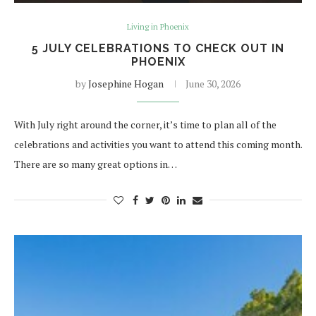
Living in Phoenix
5 JULY CELEBRATIONS TO CHECK OUT IN
PHOENIX
by
Josephine Hogan
June 30, 2026
With July right around the corner, it’s time to plan all of the
celebrations and activities you want to attend this coming month.
There are so many great options in…