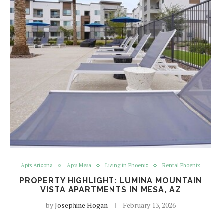
Apts Arizona
Apts Mesa
Living in Phoenix
Rental Phoenix
PROPERTY HIGHLIGHT: LUMINA MOUNTAIN
VISTA APARTMENTS IN MESA, AZ
by
Josephine Hogan
February 13, 2026