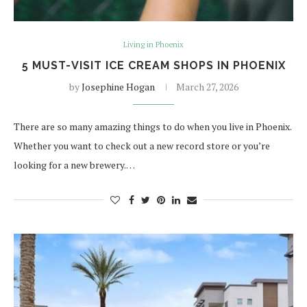
Living in Phoenix
5 MUST-VISIT ICE CREAM SHOPS IN PHOENIX
by
Josephine Hogan
March 27, 2026
There are so many amazing things to do when you live in Phoenix.
Whether you want to check out a new record store or you’re
looking for a new brewery.…