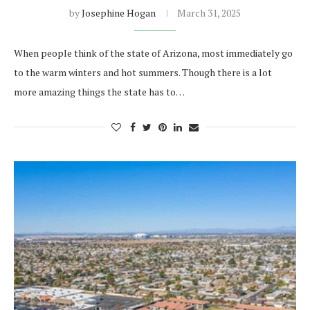
by
Josephine Hogan
March 31, 2025
When people think of the state of Arizona, most immediately go
to the warm winters and hot summers. Though there is a lot
more amazing things the state has to…