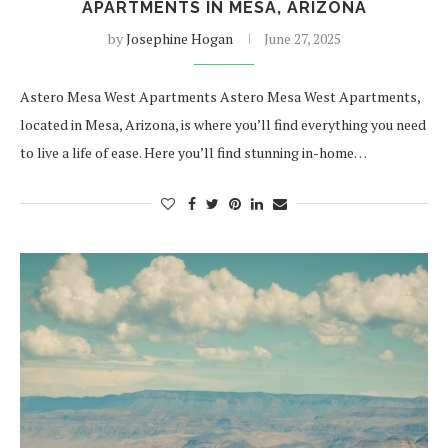
APARTMENTS IN MESA, ARIZONA
by
Josephine Hogan
June 27, 2025
Astero Mesa West Apartments Astero Mesa West Apartments,
located in Mesa, Arizona, is where you’ll find everything you need
to live a life of ease. Here you’ll find stunning in-home…