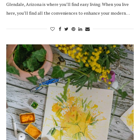
Glendale, Arizona is where you’ll find easy living. When you live
here, you’ll find all the conveniences to enhance your modern…