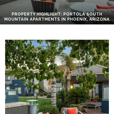
PROPERTY HIGHLIGHT: PORTOLA SOUTH
MOUNTAIN APARTMENTS IN PHOENIX, ARIZONA