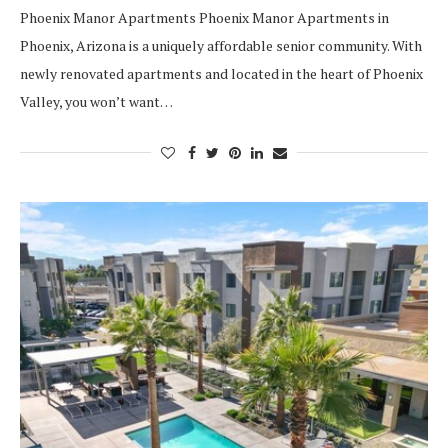
Phoenix Manor Apartments Phoenix Manor Apartments in
Phoenix, Arizona is a uniquely affordable senior community. With
newly renovated apartments and located in the heart of Phoenix
Valley, you won’t want…