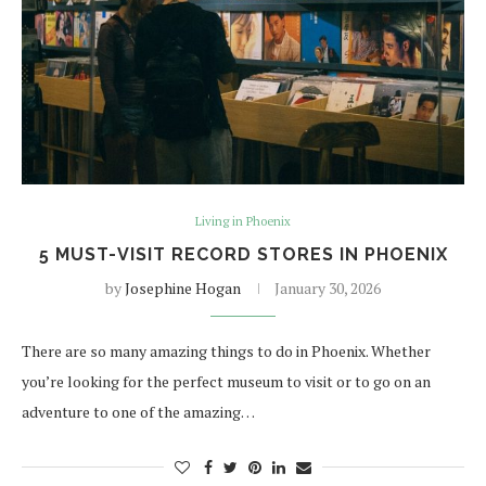
Living in Phoenix
5 MUST-VISIT RECORD STORES IN PHOENIX
by
Josephine Hogan
January 30, 2026
There are so many amazing things to do in Phoenix. Whether
you’re looking for the perfect museum to visit or to go on an
adventure to one of the amazing…