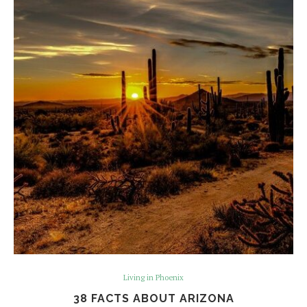
Living in Phoenix
38 FACTS ABOUT ARIZONA