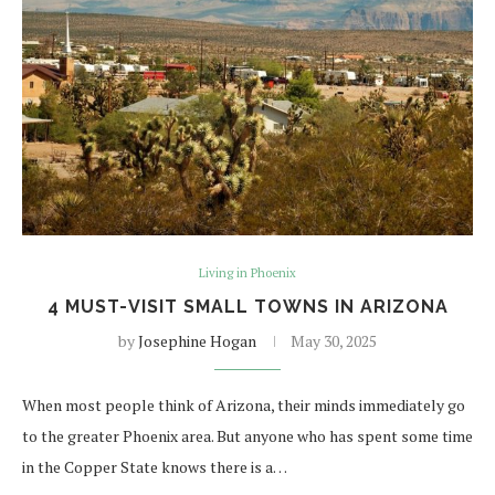
Living in Phoenix
4 MUST-VISIT SMALL TOWNS IN ARIZONA
by
Josephine Hogan
May 30, 2025
When most people think of Arizona, their minds immediately go
to the greater Phoenix area. But anyone who has spent some time
in the Copper State knows there is a…