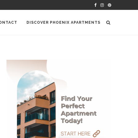
ONTACT
DISCOVER PHOENIX APARTMENTS