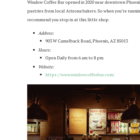
Window Coffee Bar opened in 2020 near downtown Phoenix. 
pastries from local Arizona bakers. So when you’re running
recommend you stop in at this little shop.
Address:
903 W Camelback Road, Phoenix, AZ 85013
Hours:
Open Daily from 6 am to 8 pm
Website:
https://www.windowcoffeebar.com/