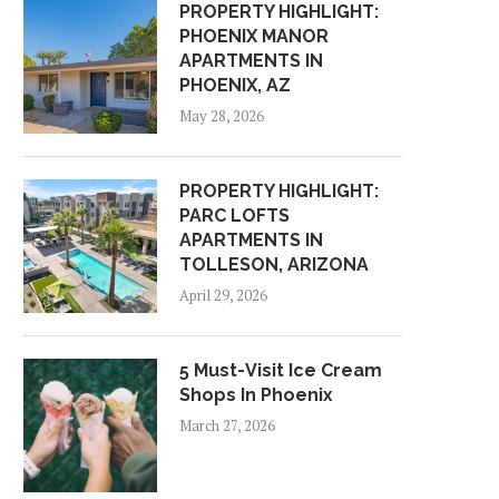
PROPERTY HIGHLIGHT:
PHOENIX MANOR
APARTMENTS IN
PHOENIX, AZ
May 28, 2026
PROPERTY HIGHLIGHT:
PARC LOFTS
APARTMENTS IN
TOLLESON, ARIZONA
April 29, 2026
5 Must-Visit Ice Cream
Shops In Phoenix
March 27, 2026