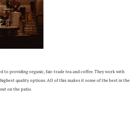
 to providing organic, fair-trade tea and coffee. They work with
highest quality options. All of this makes it some of the best in the
out on the patio.