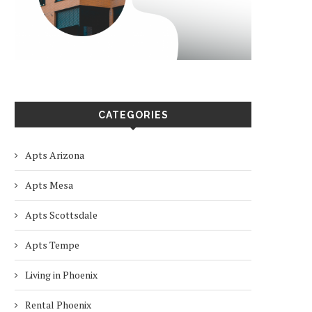
CATEGORIES
Apts Arizona
Apts Mesa
Apts Scottsdale
Apts Tempe
Living in Phoenix
Rental Phoenix