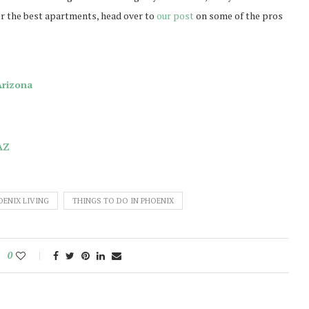
for the best apartments, head over to
our post
on some of the pros
Arizona
AZ
OENIX LIVING
THINGS TO DO IN PHOENIX
0