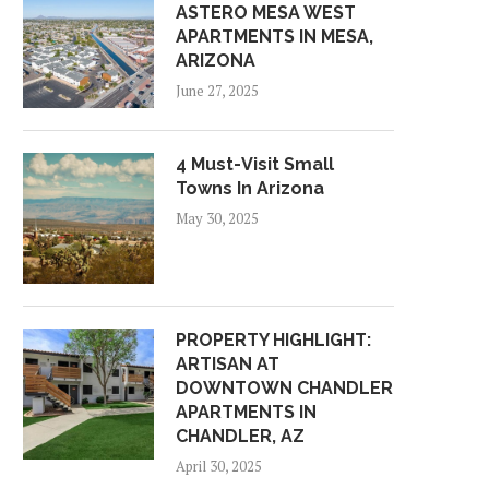
ASTERO MESA WEST
APARTMENTS IN MESA,
ARIZONA
June 27, 2025
4 Must-Visit Small
Towns In Arizona
May 30, 2025
PROPERTY HIGHLIGHT:
ARTISAN AT
DOWNTOWN CHANDLER
APARTMENTS IN
CHANDLER, AZ
April 30, 2025