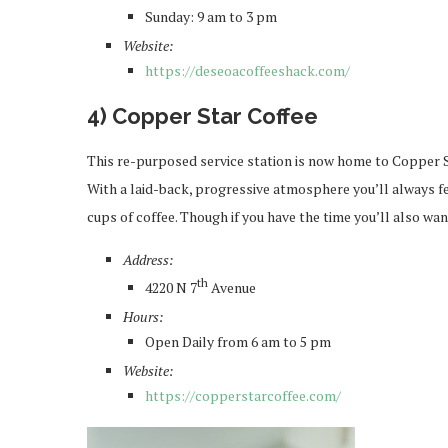
Sunday: 9 am to 3 pm
Website:
https://deseoacoffeeshack.com/
4) Copper Star Coffee
This re-purposed service station is now home to Copper S
With a laid-back, progressive atmosphere you’ll always f
cups of coffee. Though if you have the time you’ll also wan
Address:
th
4220 N 7
Avenue
Hours:
Open Daily from 6 am to 5 pm
Website:
https://copperstarcoffee.com/