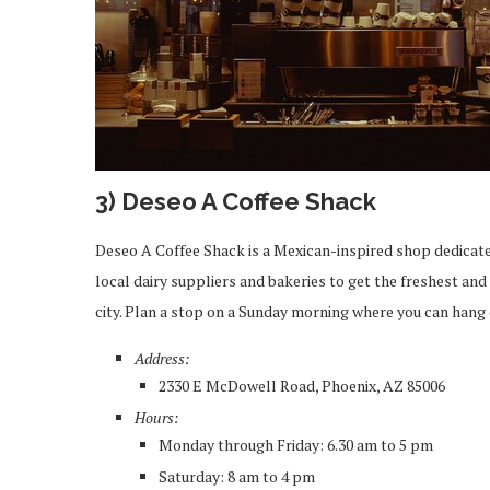
3) Deseo A Coffee Shack
Deseo A Coffee Shack is a Mexican-inspired shop dedicated
local dairy suppliers and bakeries to get the freshest and 
city. Plan a stop on a Sunday morning where you can hang 
Address:
2330 E McDowell Road, Phoenix, AZ 85006
Hours:
Monday through Friday: 6.30 am to 5 pm
Saturday: 8 am to 4 pm