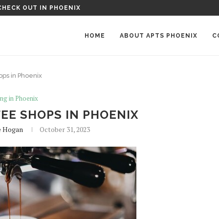
OENIX MANOR APARTMENTS IN PHOENIX, AZ
HOME
ABOUT APTS PHOENIX
C
ops in Phoenix
ing in Phoenix
EE SHOPS IN PHOENIX
e Hogan
October 31, 2023