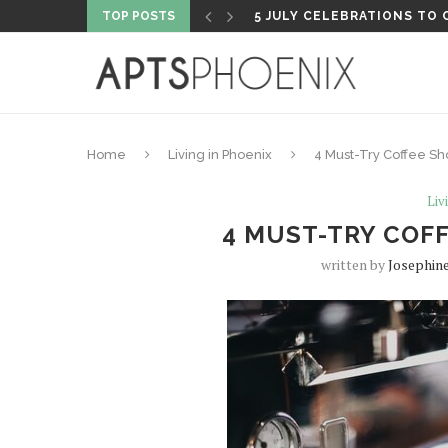
TOP POSTS
PROPERTY HIGHLIGHT: PH
Home
Living in Phoenix
4 Must-Try Coffee Sh
Liv
4 MUST-TRY COFF
written by
Josephin