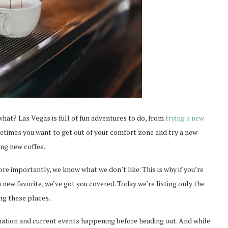
hat? Las Vegas is full of fun adventures to do, from
trying a new
metimes you want to get out of your comfort zone and try a new
ing new coffee.
e importantly, we know what we don’t like. This is why if you’re
 new favorite, we’ve got you covered. Today we’re listing only the
ng these places.
mation and current events happening before heading out. And while