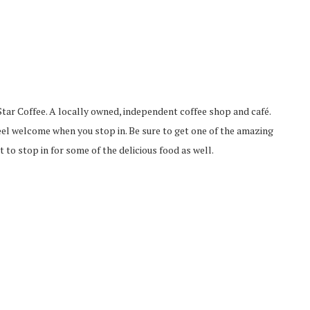
tar Coffee. A locally owned, independent coffee shop and café.
eel welcome when you stop in. Be sure to get one of the amazing
t to stop in for some of the delicious food as well.