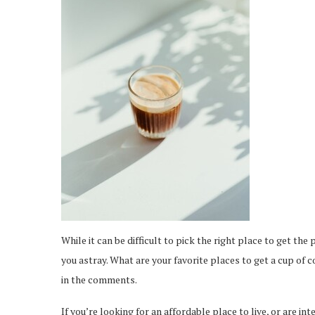
While it can be difficult to pick the right place to get the
you astray. What are your favorite places to get a cup of 
in the comments.
If you’re looking for an affordable place to live, or are in