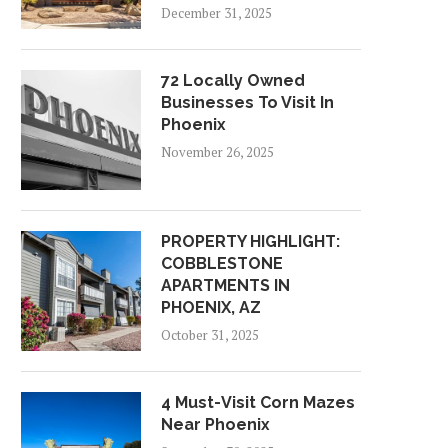
December 31, 2025
72 Locally Owned
Businesses To Visit In
Phoenix
November 26, 2025
PROPERTY HIGHLIGHT:
COBBLESTONE
APARTMENTS IN
PHOENIX, AZ
October 31, 2025
4 Must-Visit Corn Mazes
Near Phoenix