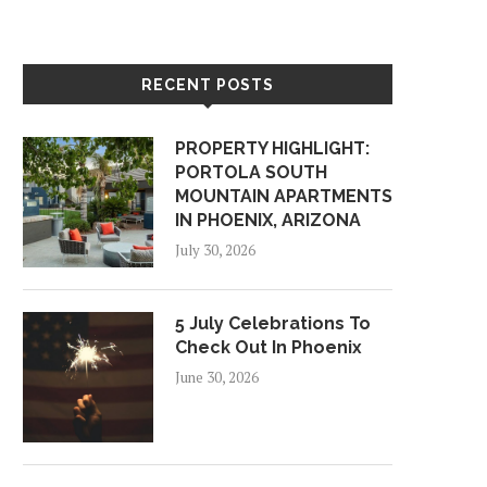
RECENT POSTS
PROPERTY HIGHLIGHT:
PORTOLA SOUTH
MOUNTAIN APARTMENTS
IN PHOENIX, ARIZONA
July 30, 2026
5 July Celebrations To
Check Out In Phoenix
June 30, 2026