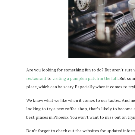
Are you looking for something fun to do? But aren’t sure w
restaurant
to
visiting a pumpkin patch in the fall
. But so
place, which can be scary. Especially when it comes to try
We know what we like when it comes to our tastes. And mor
looking to try a new coffee shop, that’s likely to become a
best places in Phoenix. You won’t want to miss out on tryi
Don’t forget to check out the websites for updated infor