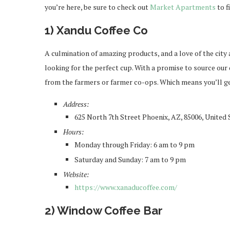
you’re here, be sure to check out
Market Apartments
to f
1) Xandu Coffee Co
A culmination of amazing products, and a love of the city
looking for the perfect cup. With a promise to source our
from the farmers or farmer co-ops. Which means you’ll get
Address:
625 North 7th Street Phoenix, AZ, 85006, United 
Hours:
Monday through Friday: 6 am to 9 pm
Saturday and Sunday: 7 am to 9 pm
Website:
https://www.xanaducoffee.com/
2) Window Coffee Bar