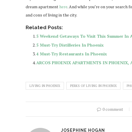
dream apartment
here
. And while you’re on your search 
and cons of living in the city.
Related Posts:
5 Weekend Getaways To Visit This Summer In 
5 Must-Try Distilleries In Phoenix
4 Must-Try Restaurants In Phoenix
ARCOS PHOENIX APARTMENTS IN PHOENIX, 
LIVING IN PHOENIX
PERKS OF LIVING IN PHOENIX
PH
0 comment
JOSEPHINE HOGAN