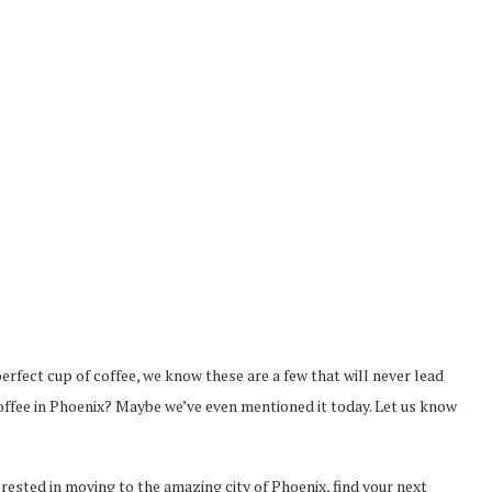
 perfect cup of coffee, we know these are a few that will never lead
coffee in Phoenix? Maybe we’ve even mentioned it today. Let us know
terested in moving to the amazing city of Phoenix, find your next