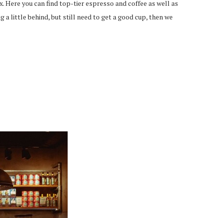
Here you can find top-tier espresso and coffee as well as
 a little behind, but still need to get a good cup, then we