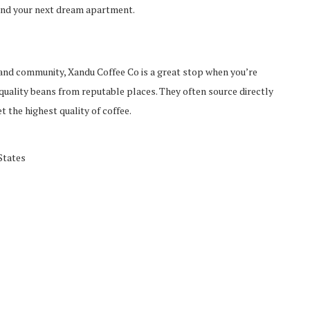
ind your next dream apartment.
 and community, Xandu Coffee Co is a great stop when you’re
 quality beans from reputable places. They often source directly
 the highest quality of coffee.
States