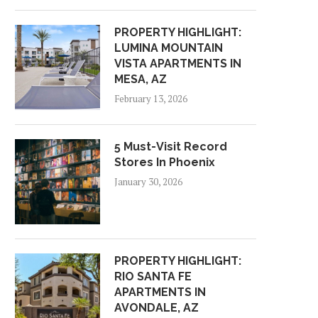
PROPERTY HIGHLIGHT:
LUMINA MOUNTAIN
VISTA APARTMENTS IN
MESA, AZ
February 13, 2026
5 Must-Visit Record
Stores In Phoenix
January 30, 2026
PROPERTY HIGHLIGHT:
RIO SANTA FE
APARTMENTS IN
AVONDALE, AZ