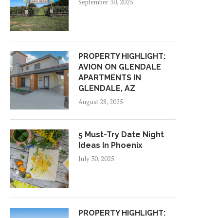
September 30, 2025
PROPERTY HIGHLIGHT:
AVION ON GLENDALE
APARTMENTS IN
GLENDALE, AZ
August 28, 2025
5 Must-Try Date Night
Ideas In Phoenix
July 30, 2025
PROPERTY HIGHLIGHT: