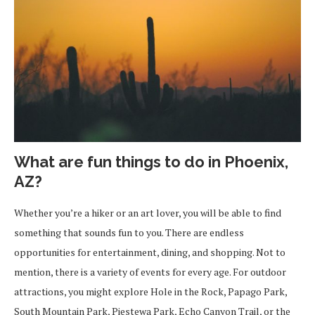
What are fun things to do in Phoenix,
AZ?
Whether you’re a hiker or an art lover, you will be able to find
something that sounds fun to you. There are endless
opportunities for entertainment, dining, and shopping. Not to
mention, there is a variety of events for every age. For outdoor
attractions, you might explore Hole in the Rock, Papago Park,
South Mountain Park, Piestewa Park, Echo Canyon Trail, or the