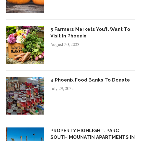
5 Farmers Markets You’ll Want To
Visit In Phoenix
August 30, 2022
4 Phoenix Food Banks To Donate
July 29, 2022
PROPERTY HIGHLIGHT: PARC
SOUTH MOUNATIN APARTMENTS IN