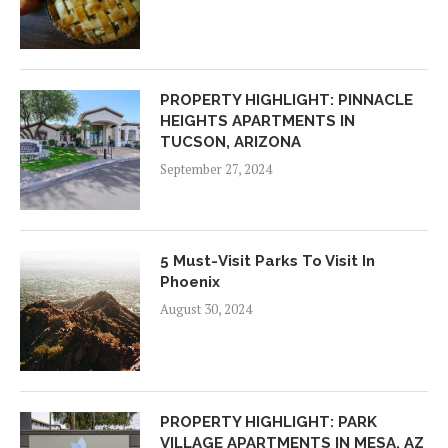
PROPERTY HIGHLIGHT: PINNACLE
HEIGHTS APARTMENTS IN
TUCSON, ARIZONA
September 27, 2024
5 Must-Visit Parks To Visit In
Phoenix
August 30, 2024
PROPERTY HIGHLIGHT: PARK
VILLAGE APARTMENTS IN MESA, AZ