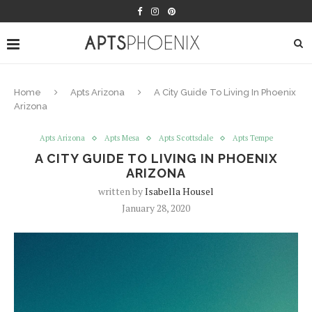
Home
Apts Arizona
A City Guide To Living In Phoenix
Arizona
Apts Arizona
Apts Mesa
Apts Scottsdale
Apts Tempe
A CITY GUIDE TO LIVING IN PHOENIX
ARIZONA
written by
Isabella Housel
January 28, 2020