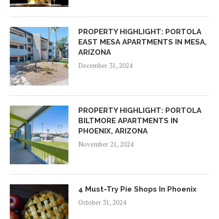
PROPERTY HIGHLIGHT: PORTOLA
EAST MESA APARTMENTS IN MESA,
ARIZONA
December 31, 2024
PROPERTY HIGHLIGHT: PORTOLA
BILTMORE APARTMENTS IN
PHOENIX, ARIZONA
November 21, 2024
4 Must-Try Pie Shops In Phoenix
October 31, 2024