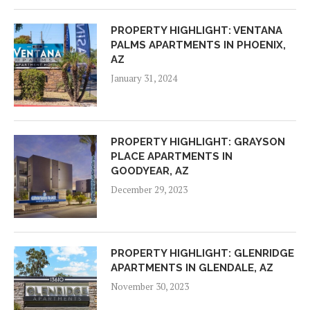
PROPERTY HIGHLIGHT: VENTANA
PALMS APARTMENTS IN PHOENIX,
AZ
January 31, 2024
PROPERTY HIGHLIGHT: GRAYSON
PLACE APARTMENTS IN
GOODYEAR, AZ
December 29, 2023
PROPERTY HIGHLIGHT: GLENRIDGE
APARTMENTS IN GLENDALE, AZ
November 30, 2023