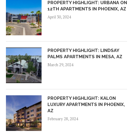
PROPERTY HIGHLIGHT: URBANA ON
12TH APARTMENTS IN PHOENIX, AZ
April 30, 2024
PROPERTY HIGHLIGHT: LINDSAY
PALMS APARTMENTS IN MESA, AZ
March 29, 2024
PROPERTY HIGHLIGHT: KALON
LUXURY APARTMENTS IN PHOENIX,
AZ
February 28, 2024