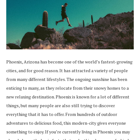
Phoenix, Arizona has become one of the world’s fastest-growing
cities, and for good reason. It has attracted a variety of people
from many different lifestyles. The ongoing sunshine has been
enticing to many, as they relocate from their snowy homes to a
new relaxing destination. Phoenix is known for a lot of different
things, but many people are also still trying to discover
everything that it has to offer. From hundreds of outdoor
adventures to delicious food, this modern-city gives everyone
something to enjoy. If you’re currently living in Phoenix you may