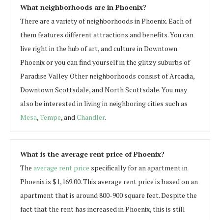
What neighborhoods are in Phoenix?
There are a variety of neighborhoods in Phoenix. Each of
them features different attractions and benefits. You can
live right in the hub of art, and culture in Downtown
Phoenix or you can find yourself in the glitzy suburbs of
Paradise Valley. Other neighborhoods consist of Arcadia,
Downtown Scottsdale, and North Scottsdale. You may
also be interested in living in neighboring cities such as
Mesa
,
Tempe
, and
Chandler
.
What is the average rent price of Phoenix?
The
average rent price
specifically for an apartment in
Phoenix is $1,169.00. This average rent price is based on an
apartment that is around 800-900 square feet. Despite the
fact that the rent has increased in Phoenix, this is still