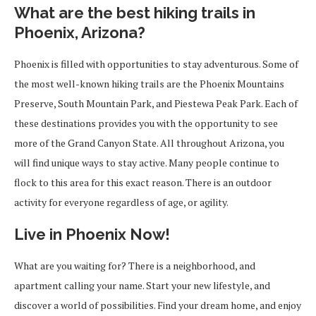
What are the best hiking trails in
Phoenix, Arizona?
Phoenix is filled with opportunities to stay adventurous. Some of
the most well-known hiking trails are the Phoenix Mountains
Preserve, South Mountain Park, and Piestewa Peak Park. Each of
these destinations provides you with the opportunity to see
more of the Grand Canyon State. All throughout Arizona, you
will find unique ways to stay active. Many people continue to
flock to this area for this exact reason. There is an outdoor
activity for everyone regardless of age, or agility.
Live in Phoenix Now!
What are you waiting for? There is a neighborhood, and
apartment calling your name. Start your new lifestyle, and
discover a world of possibilities. Find your dream home, and enjoy