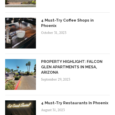
4 Must-Try Coffee Shops in
Phoenix
October 31, 2023
PROPERTY HIGHLIGHT: FALCON
GLEN APARTMENTS IN MESA,
ARIZONA
September 29, 2023
4 Must-Try Restaurants In Phoenix
August 31, 2023