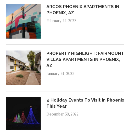
ARCOS PHOENIX APARTMENTS IN
PHOENIX, AZ
February 22, 2023
PROPERTY HIGHLIGHT: FAIRMOUNT
VILLAS APARTMENTS IN PHOENIX,
AZ
January 31, 2023
4 Holiday Events To Visit In Phoenix
This Year
December 30, 2022