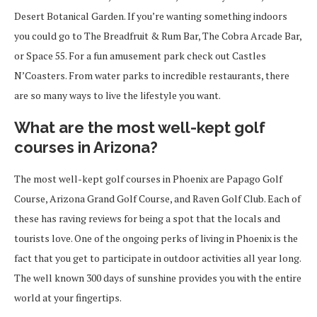
Desert Botanical Garden. If you’re wanting something indoors
you could go to The Breadfruit & Rum Bar, The Cobra Arcade Bar,
or Space 55. For a fun amusement park check out Castles
N’Coasters. From water parks to incredible restaurants, there
are so many ways to live the lifestyle you want.
What are the most well-kept golf
courses in Arizona?
The most well-kept golf courses in Phoenix are Papago Golf
Course, Arizona Grand Golf Course, and Raven Golf Club. Each of
these has raving reviews for being a spot that the locals and
tourists love. One of the ongoing perks of living in Phoenix is the
fact that you get to participate in outdoor activities all year long.
The well known 300 days of sunshine provides you with the entire
world at your fingertips.