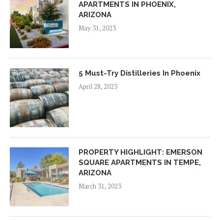
APARTMENTS IN PHOENIX,
ARIZONA
May 31, 2023
5 Must-Try Distilleries In Phoenix
April 28, 2023
PROPERTY HIGHLIGHT: EMERSON
SQUARE APARTMENTS IN TEMPE,
ARIZONA
March 31, 2023