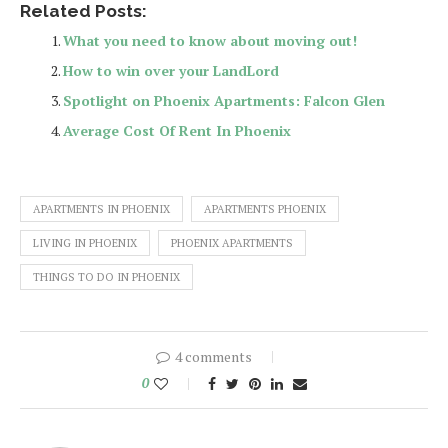
Related Posts:
What you need to know about moving out!
How to win over your LandLord
Spotlight on Phoenix Apartments: Falcon Glen
Average Cost Of Rent In Phoenix
APARTMENTS IN PHOENIX
APARTMENTS PHOENIX
LIVING IN PHOENIX
PHOENIX APARTMENTS
THINGS TO DO IN PHOENIX
4 comments
0