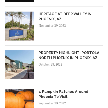
HERITAGE AT DEER VALLEY IN
PHOENIX, AZ
November 29, 2022
PROPERTY HIGHLIGHT: PORTOLA
NORTH PHOENIX IN PHOENIX, AZ
October 28, 2022
4 Pumpkin Patches Around
Phoenix To Visit
September 30, 2022