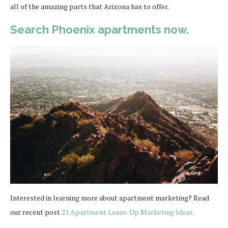
all of the amazing parts that Arizona has to offer.
Search Phoenix apartments now.
Interested in learning more about apartment marketing? Read
our recent post
21 Apartment Lease-Up Marketing Ideas.