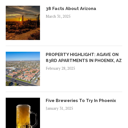
38 Facts About Arizona
March 31, 2025
PROPERTY HIGHLIGHT: AGAVE ON
83RD APARTMENTS IN PHOENIX, AZ
February 28, 2025
Five Breweries To Try In Phoenix
January 31, 2025