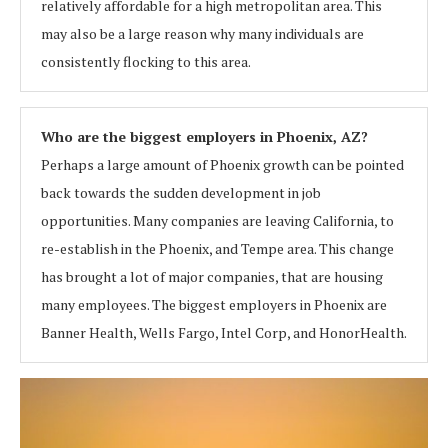
relatively affordable for a high metropolitan area. This
may also be a large reason why many individuals are
consistently flocking to this area.
Who are the biggest employers in Phoenix, AZ?
Perhaps a large amount of Phoenix growth can be pointed
back towards the sudden development in job
opportunities. Many companies are leaving California, to
re-establish in the Phoenix, and Tempe area. This change
has brought a lot of major companies, that are housing
many employees. The biggest employers in Phoenix are
Banner Health, Wells Fargo, Intel Corp, and HonorHealth.