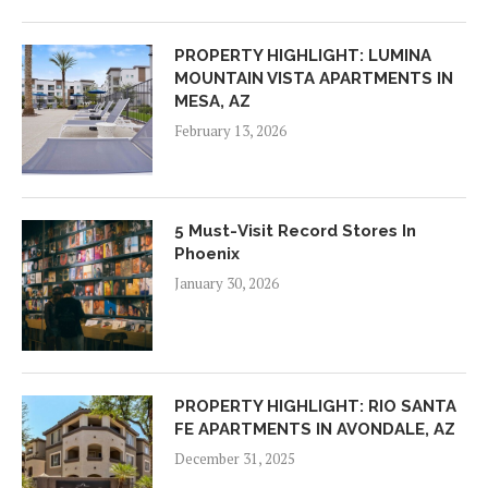
PROPERTY HIGHLIGHT: LUMINA
MOUNTAIN VISTA APARTMENTS IN
MESA, AZ
February 13, 2026
5 Must-Visit Record Stores In
Phoenix
January 30, 2026
PROPERTY HIGHLIGHT: RIO SANTA
FE APARTMENTS IN AVONDALE, AZ
December 31, 2025