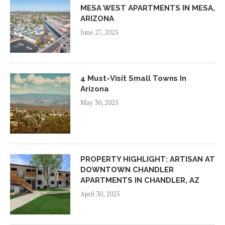
MESA WEST APARTMENTS IN MESA,
ARIZONA
June 27, 2025
4 Must-Visit Small Towns In
Arizona
May 30, 2025
PROPERTY HIGHLIGHT: ARTISAN AT
DOWNTOWN CHANDLER
APARTMENTS IN CHANDLER, AZ
April 30, 2025