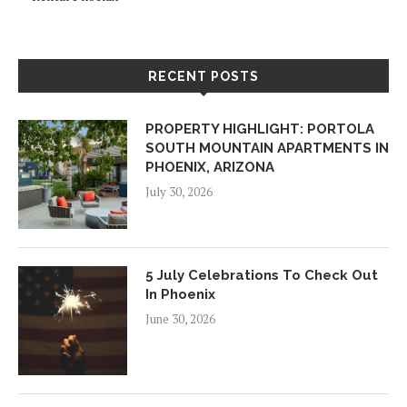
RECENT POSTS
PROPERTY HIGHLIGHT: PORTOLA
SOUTH MOUNTAIN APARTMENTS IN
PHOENIX, ARIZONA
July 30, 2026
5 July Celebrations To Check Out
In Phoenix
June 30, 2026