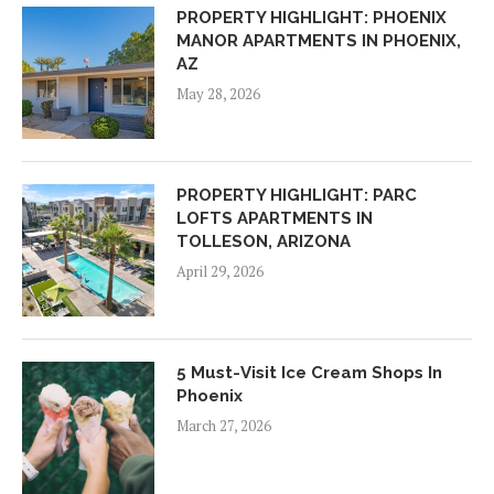
PROPERTY HIGHLIGHT: PHOENIX
MANOR APARTMENTS IN PHOENIX,
AZ
May 28, 2026
PROPERTY HIGHLIGHT: PARC
LOFTS APARTMENTS IN
TOLLESON, ARIZONA
April 29, 2026
5 Must-Visit Ice Cream Shops In
Phoenix
March 27, 2026