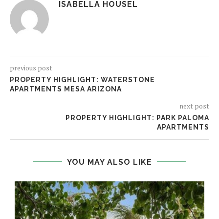
ISABELLA HOUSEL
previous post
PROPERTY HIGHLIGHT: WATERSTONE
APARTMENTS MESA ARIZONA
next post
PROPERTY HIGHLIGHT: PARK PALOMA
APARTMENTS
YOU MAY ALSO LIKE