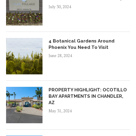
July 30, 2024
4 Botanical Gardens Around
Phoenix You Need To Visit
June 28, 2024
PROPERTY HIGHLIGHT: OCOTILLO
BAY APARTMENTS IN CHANDLER,
AZ
May 31, 2024