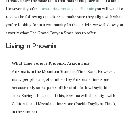
already know the basic facts that make this place one of a kind.
However, if you’re
considering moving to Phoenix
you will want to
review the following questions to make sure they align with what
you’re looking for in a community. In this article, we will show you
exactly what The Grand Canyon State has to offer.
Living in Phoenix
What time zone is Phoenix, Arizona in?
Arizona is in the Mountain Standard Time Zone. However,
many people can get confused by Arizona’s time zone
because only some parts of the state follow Daylight
Time Savings. Because of this, Arizona will then align with
California and Nevada’s time zone (Pacific Daylight Time),
in the summer.