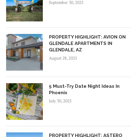
September 30, 2025
PROPERTY HIGHLIGHT: AVION ON
GLENDALE APARTMENTS IN
GLENDALE, AZ
August 28, 2025
5 Must-Try Date Night Ideas In
Phoenix
July 30, 2025
PROPERTY HIGHLIGHT: ASTERO