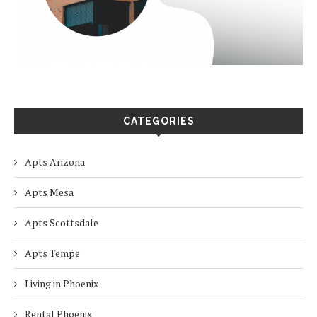
CATEGORIES
Apts Arizona
Apts Mesa
Apts Scottsdale
Apts Tempe
Living in Phoenix
Rental Phoenix