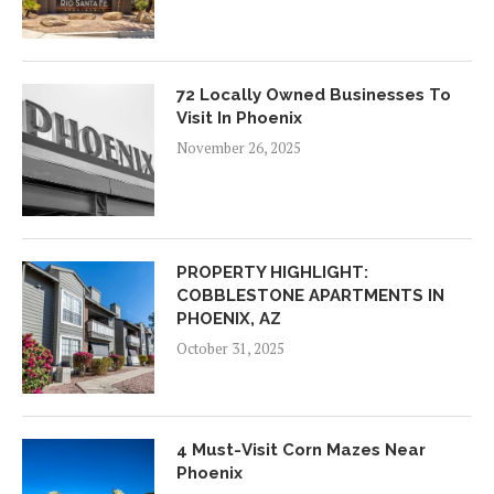
72 Locally Owned Businesses To
Visit In Phoenix
November 26, 2025
PROPERTY HIGHLIGHT:
COBBLESTONE APARTMENTS IN
PHOENIX, AZ
October 31, 2025
4 Must-Visit Corn Mazes Near
Phoenix