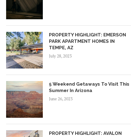
PROPERTY HIGHLIGHT: EMERSON
PARK APARTMENT HOMES IN
TEMPE, AZ
July 28, 2023
5 Weekend Getaways To Visit This
Summer In Arizona
June 26, 2023
PROPERTY HIGHLIGHT: AVALON