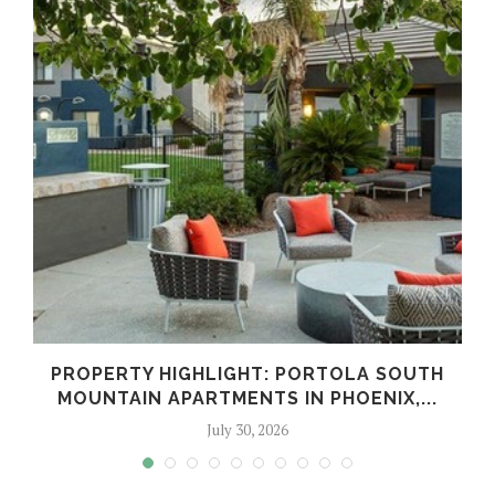
PROPERTY HIGHLIGHT: PORTOLA SOUTH
MOUNTAIN APARTMENTS IN PHOENIX,...
July 30, 2026