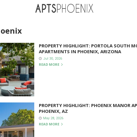
hoenix
PROPERTY HIGHLIGHT: PORTOLA SOUTH 
APARTMENTS IN PHOENIX, ARIZONA
Jul 30, 2026
READ MORE
PROPERTY HIGHLIGHT: PHOENIX MANOR A
PHOENIX, AZ
May 28, 2026
READ MORE