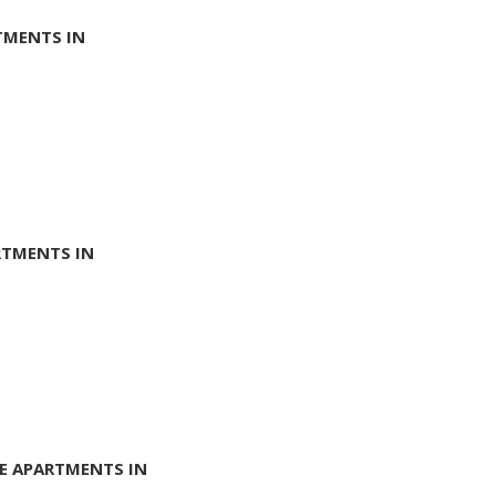
TMENTS IN
RTMENTS IN
E APARTMENTS IN