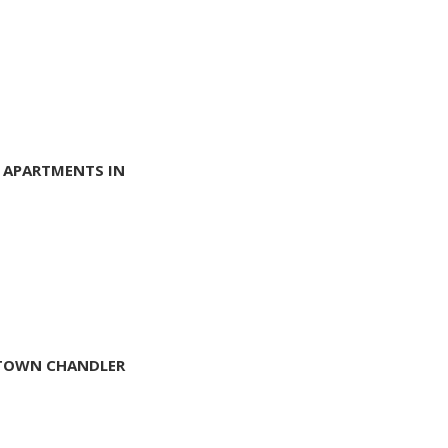
 APARTMENTS IN
NTOWN CHANDLER