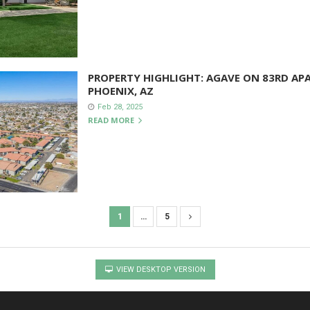
PROPERTY HIGHLIGHT: AGAVE ON 83RD AP
PHOENIX, AZ
Feb 28, 2025
READ MORE
1
…
5
VIEW DESKTOP VERSION