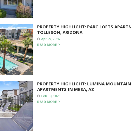
PROPERTY HIGHLIGHT: PARC LOFTS APART
TOLLESON, ARIZONA
Apr 29, 2026
READ MORE
PROPERTY HIGHLIGHT: LUMINA MOUNTAIN
APARTMENTS IN MESA, AZ
Feb 13, 2026
READ MORE