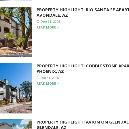
PROPERTY HIGHLIGHT: RIO SANTA FE APAR
AVONDALE, AZ
Dec 31, 2025
READ MORE
PROPERTY HIGHLIGHT: COBBLESTONE APA
PHOENIX, AZ
Oct 31, 2025
READ MORE
PROPERTY HIGHLIGHT: AVION ON GLENDAL
GLENDALE, AZ