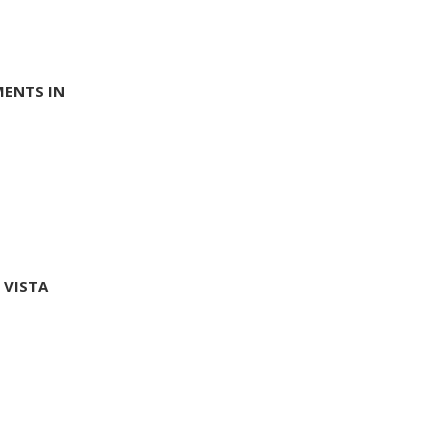
MENTS IN
 VISTA