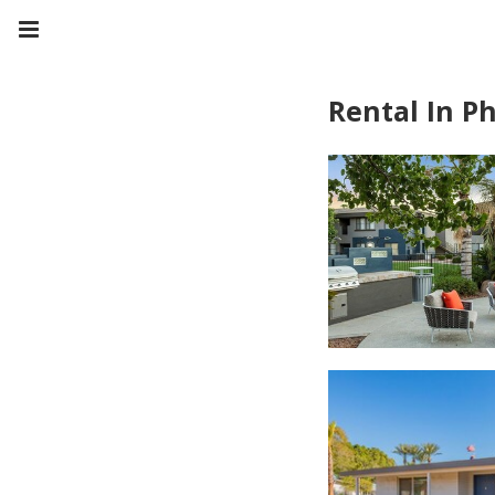
Rental In P