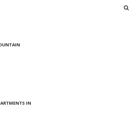
MOUNTAIN
PARTMENTS IN