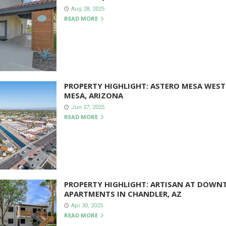
Aug 28, 2025
READ MORE
PROPERTY HIGHLIGHT: ASTERO MESA WEST
MESA, ARIZONA
Jun 27, 2025
READ MORE
PROPERTY HIGHLIGHT: ARTISAN AT DOW
APARTMENTS IN CHANDLER, AZ
Apr 30, 2025
READ MORE