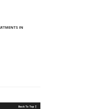
ARTMENTS IN
Back To Top