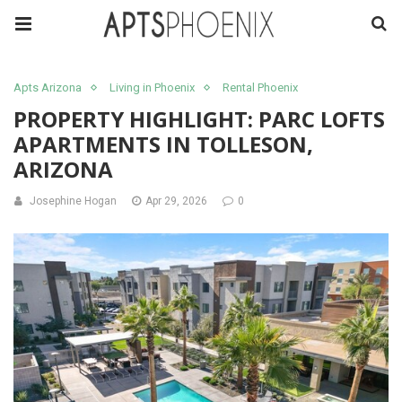
Apts Arizona
Living in Phoenix
Rental Phoenix
PROPERTY HIGHLIGHT: PARC LOFTS
APARTMENTS IN TOLLESON,
ARIZONA
Josephine Hogan
Apr 29, 2026
0