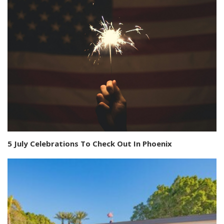
5 July Celebrations To Check Out In Phoenix