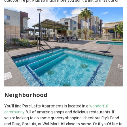
outdoor fire pit. Plus so much more you don’t want to miss out on.
Neighborhood
You’ll find Parc Lofts Apartments is located in a
wonderful
community
full of amazing shops and delicious restaurants. If
you’re looking to do some grocery shopping, check out Fry’s Food
and Drug, Sprouts, or Wal-Mart. All close to home. Or if you’d like to