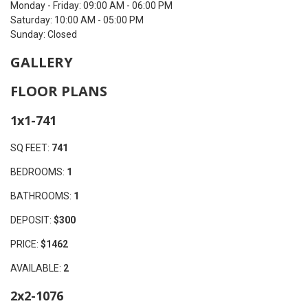
Monday - Friday: 09:00 AM - 06:00 PM
Saturday: 10:00 AM - 05:00 PM
Sunday: Closed
GALLERY
FLOOR PLANS
1x1-741
SQ FEET:
741
BEDROOMS:
1
BATHROOMS:
1
DEPOSIT:
$300
PRICE:
$1462
AVAILABLE:
2
2x2-1076