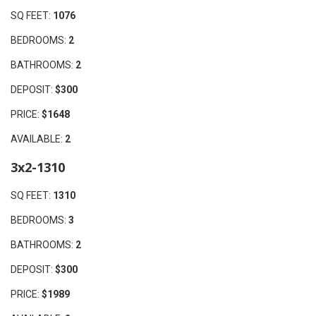
SQ FEET:
1076
BEDROOMS:
2
BATHROOMS:
2
DEPOSIT:
$300
PRICE:
$1648
AVAILABLE:
2
3x2-1310
SQ FEET:
1310
BEDROOMS:
3
BATHROOMS:
2
DEPOSIT:
$300
PRICE:
$1989