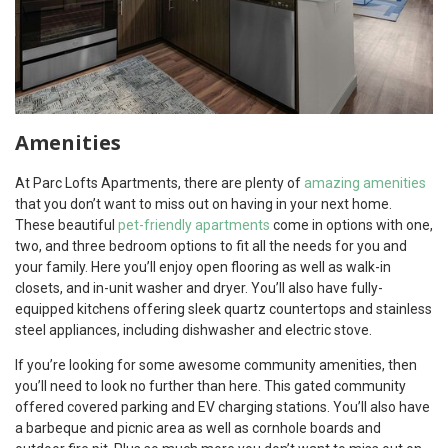
Amenities
At Parc Lofts Apartments, there are plenty of
amazing amenities
that you don’t want to miss out on having in your next home.
These beautiful
pet-friendly apartments
come in options with one,
two, and three bedroom options to fit all the needs for you and
your family. Here you’ll enjoy open flooring as well as walk-in
closets, and in-unit washer and dryer. You’ll also have fully-
equipped kitchens offering sleek quartz countertops and stainless
steel appliances, including dishwasher and electric stove.
If you’re looking for some awesome community amenities, then
you’ll need to look no further than here. This gated community
offered covered parking and EV charging stations. You’ll also have
a barbeque and picnic area as well as cornhole boards and