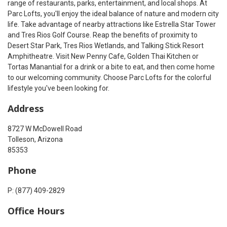
range of restaurants, parks, entertainment, and local shops. At
Parc Lofts, you'll enjoy the ideal balance of nature and modern city
life. Take advantage of nearby attractions like Estrella Star Tower
and Tres Rios Golf Course. Reap the benefits of proximity to
Desert Star Park, Tres Rios Wetlands, and Talking Stick Resort
Amphitheatre. Visit New Penny Cafe, Golden Thai Kitchen or
Tortas Manantial for a drink or a bite to eat, and then come home
to our welcoming community. Choose Parc Lofts for the colorful
lifestyle you've been looking for.
Address
8727 W McDowell Road
Tolleson, Arizona
85353
Phone
P: (877) 409-2829
Office Hours