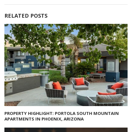
RELATED POSTS
PROPERTY HIGHLIGHT: PORTOLA SOUTH MOUNTAIN
APARTMENTS IN PHOENIX, ARIZONA