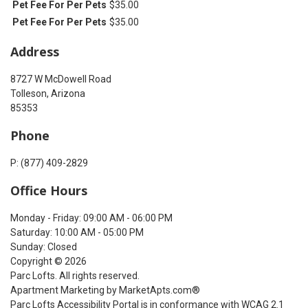
Pet Fee For Per Pets
$35.00
Pet Fee For Per Pets
$35.00
Address
8727 W McDowell Road
Tolleson, Arizona
85353
Phone
P: (877) 409-2829
Office Hours
Monday - Friday: 09:00 AM - 06:00 PM
Saturday: 10:00 AM - 05:00 PM
Sunday: Closed
Copyright © 2026
Parc Lofts. All rights reserved.
Apartment Marketing by MarketApts.com®
Parc Lofts Accessibility Portal is in conformance with WCAG 2.1