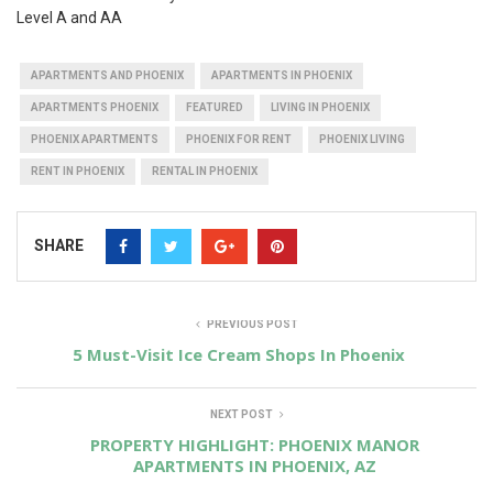
Level A and AA
APARTMENTS AND PHOENIX
APARTMENTS IN PHOENIX
APARTMENTS PHOENIX
FEATURED
LIVING IN PHOENIX
PHOENIX APARTMENTS
PHOENIX FOR RENT
PHOENIX LIVING
RENT IN PHOENIX
RENTAL IN PHOENIX
SHARE
PREVIOUS POST
5 Must-Visit Ice Cream Shops In Phoenix
NEXT POST
PROPERTY HIGHLIGHT: PHOENIX MANOR
APARTMENTS IN PHOENIX, AZ