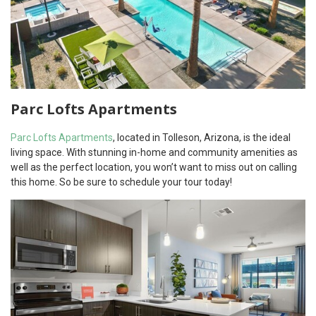
Parc Lofts Apartments
Parc Lofts Apartments
, located in Tolleson, Arizona, is the ideal
living space. With stunning in-home and community amenities as
well as the perfect location, you won’t want to miss out on calling
this home. So be sure to schedule your tour today!