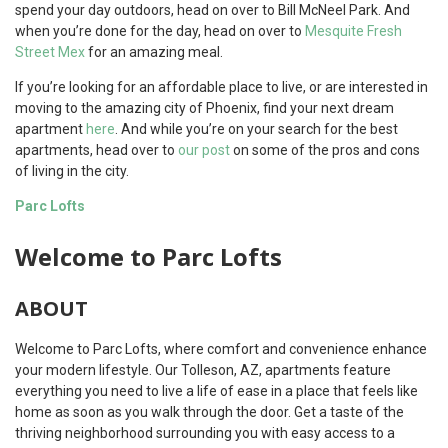
spend your day outdoors, head on over to Bill McNeel Park. And
when you’re done for the day, head on over to
Mesquite Fresh
Street Mex
for an amazing meal.
If you’re looking for an affordable place to live, or are interested in
moving to the amazing city of Phoenix, find your next dream
apartment
here
. And while you’re on your search for the best
apartments, head over to
our post
on some of the pros and cons
of living in the city.
Parc Lofts
Welcome to Parc Lofts
ABOUT
Welcome to Parc Lofts, where comfort and convenience enhance
your modern lifestyle. Our Tolleson, AZ, apartments feature
everything you need to live a life of ease in a place that feels like
home as soon as you walk through the door. Get a taste of the
thriving neighborhood surrounding you with easy access to a