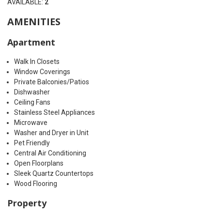
AVAILABLE:
2
AMENITIES
Apartment
Walk In Closets
Window Coverings
Private Balconies/Patios
Dishwasher
Ceiling Fans
Stainless Steel Appliances
Microwave
Washer and Dryer in Unit
Pet Friendly
Central Air Conditioning
Open Floorplans
Sleek Quartz Countertops
Wood Flooring
Property