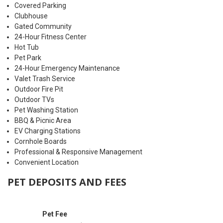
Covered Parking
Clubhouse
Gated Community
24-Hour Fitness Center
Hot Tub
Pet Park
24-Hour Emergency Maintenance
Valet Trash Service
Outdoor Fire Pit
Outdoor TVs
Pet Washing Station
BBQ & Picnic Area
EV Charging Stations
Cornhole Boards
Professional & Responsive Management
Convenient Location
PET DEPOSITS AND FEES
Pet Fee